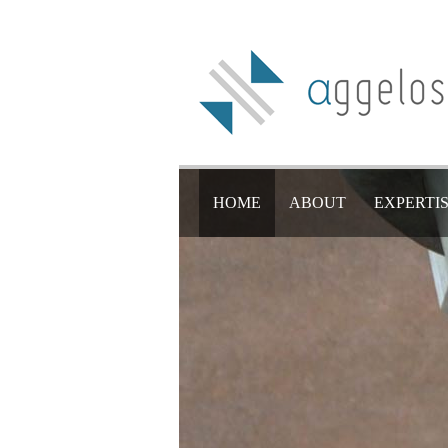
HOME
ABOUT
EXPERTI