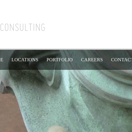
SE
LOCATIONS
PORTFOLIO
CAREERS
CONTAC