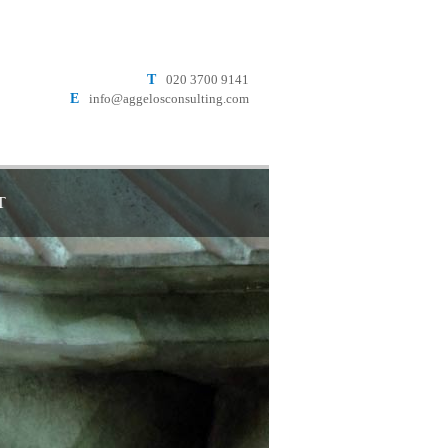
T
020 3700 9141
E
info@aggelosconsulting.com
T