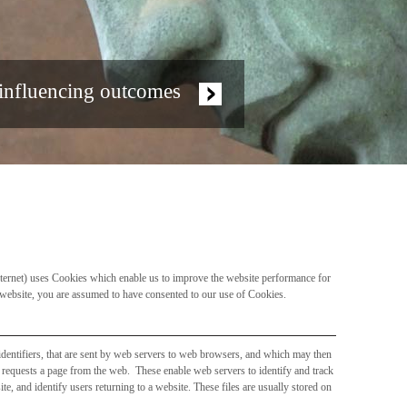
 influencing outcomes
internet) uses Cookies which enable us to improve the website performance for
r website, you are assumed to have consented to our use of Cookies.
 identifiers, that are sent by web servers to web browsers, and which may then
r requests a page from the web. These enable web servers to identify and track
te, and identify users returning to a website. These files are usually stored on