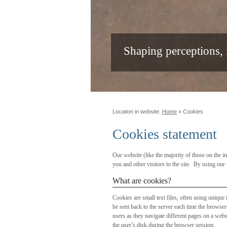
Shaping perceptions,
Location in website:
Home
»
Cookies
Cookies statement
Our website (like the majority of those on the 
you and other visitors to the site. By using ou
What are cookies?
Cookies are small text files, often using unique
be sent back to the server each time the browse
users as they navigate different pages on a websi
the user’s disk during the browser session.